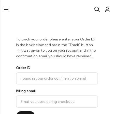
To track your order please enter your Order ID
in the box below and press the "Track" button.
This was given to you on your receipt and in the
confirmation email you should have received.
Order ID
Billing email