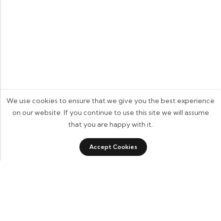
We use cookies to ensure that we give you the best experience
on our website. If you continue to use this site we will assume
that you are happy with it.
0
Accept Cookies
Shop
Category
Wishlist
Cart