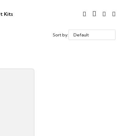
t Kits
Sort by: