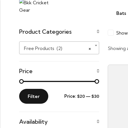
Bats
Product Categories
Show 
Free Products (2)
×
Showing a
Price
Filter
Price:
—
$20
$30
Availability