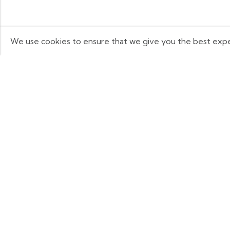
We use cookies to ensure that we give you the best experi
Q
Some build businesses to grow. I built
one to remember. BKK Cricket Gear
A
isn’t just a tribute to my grandfather it’s
B
a path through grief, a reminder that
C
love never truly leaves us.
P
R