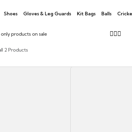
Shoes
Gloves & Leg Guards
Kit Bags
Balls
Cricke
only products on sale
ll 2 Products