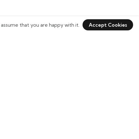
 assume that you are happy with it.
Accept Cookies
Need Help?
tulikaabajaj@bkkcricketgear.com
+1 (301) 820-8656
+1 (301) 412-5210
20338 Stol Run, Germantown, MD 20874,
USA