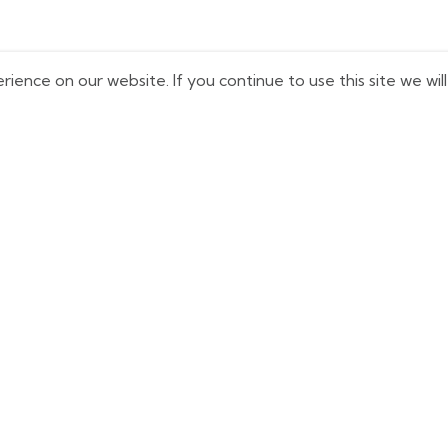
ence on our website. If you continue to use this site we will
uick Links
Shop Now
Home
Kit Bags
bout Us
Balls
logs
Bats
ontact us
Cricket Kits
rivacy Policy
Shoes
eturn & Refund Policy
Gloves