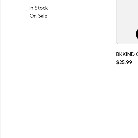
In Stock
On Sale
BKKIND 
$
25.99