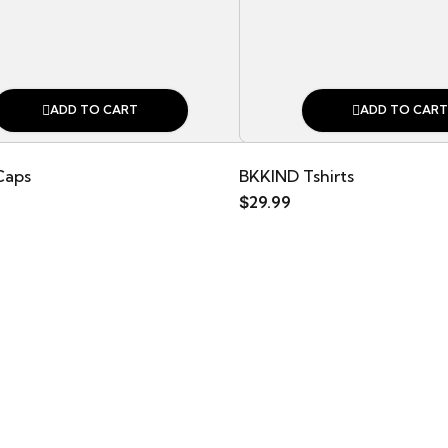
ADD TO CART
ADD TO CART
Caps
BKKIND Tshirts
$
29.99