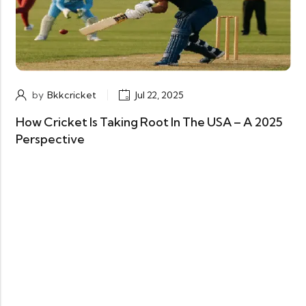
by
Bkkcricket
Jul 22, 2025
How Cricket Is Taking Root In The USA – A 2025
Perspective