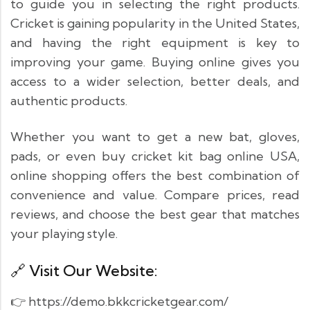
to guide you in selecting the right products.
Cricket is gaining popularity in the United States,
and having the right equipment is key to
improving your game. Buying online gives you
access to a wider selection, better deals, and
authentic products.
Whether you want to get a new bat, gloves,
pads, or even buy cricket kit bag online USA,
online shopping offers the best combination of
convenience and value. Compare prices, read
reviews, and choose the best gear that matches
your playing style.
🔗 Visit Our Website:
👉 https://demo.bkkcricketgear.com/