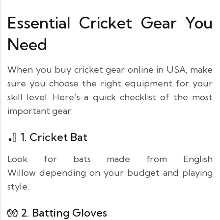
Essential Cricket Gear You
Need
When you buy cricket gear online in USA, make
sure you choose the right equipment for your
skill level. Here’s a quick checklist of the most
important gear:
🏏 1.
Cricket Bat
Look for bats made from English
Willow depending on your budget and playing
style.
🧤 2.
Batting Gloves