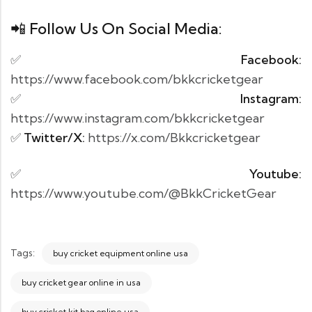
📲 Follow Us On Social Media:
✅
Facebook
:
https://www.facebook.com/bkkcricketgear
✅
Instagram
:
https://www.instagram.com/bkkcricketgear
✅
Twitter/X
:
https://x.com/Bkkcricketgear
✅
Youtube
:
https://www.youtube.com/@BkkCricketGear
Tags:
buy cricket equipment online usa
buy cricket gear online in usa
buy cricket kit bag online usa