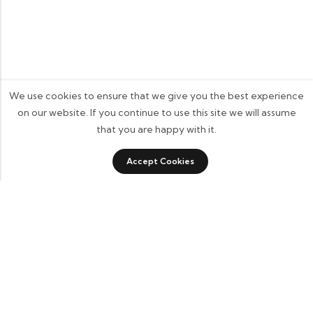
We use cookies to ensure that we give you the best experience
on our website. If you continue to use this site we will assume
that you are happy with it.
0
Accept Cookies
Shop
Category
Sidebar
Wishlist
Cart
Some build businesses to grow. I built one to
remember. BKK Cricket Gear isn’t just a tribute
to my grandfather it’s a path through grief, a