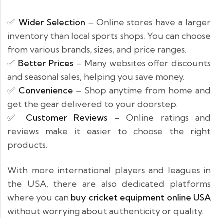
✅
Wider Selection
– Online stores have a larger
inventory than local sports shops. You can choose
from various brands, sizes, and price ranges.
✅
Better Prices
– Many websites offer discounts
and seasonal sales, helping you save money.
✅
Convenience
– Shop anytime from home and
get the gear delivered to your doorstep.
✅
Customer Reviews
– Online ratings and
reviews make it easier to choose the right
products.
With more international players and leagues in
the USA, there are also dedicated platforms
where you can
buy cricket equipment online USA
without worrying about authenticity or quality.