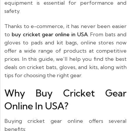
equipment is essential for performance and
safety.
Thanks to e-commerce, it has never been easier
to
buy cricket gear online in USA
. From bats and
gloves to pads and kit bags, online stores now
offer a wide range of products at competitive
prices. In this guide, we’ll help you find the best
deals on cricket bats, gloves, and kits, along with
tips for choosing the right gear.
Why Buy Cricket Gear
Online In USA?
Buying cricket gear online offers several
benefits: