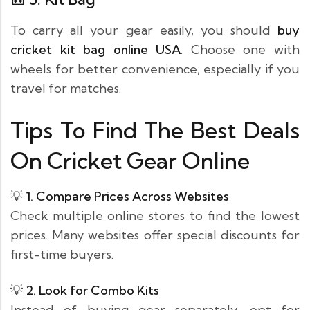
To carry all your gear easily, you should
buy
cricket kit bag online USA
. Choose one with
wheels for better convenience, especially if you
travel for matches.
Tips To Find The Best Deals
On Cricket Gear Online
💡
1. Compare Prices Across Websites
Check multiple online stores to find the lowest
prices. Many websites offer special discounts for
first-time buyers.
💡
2. Look for Combo Kits
Instead of buying gear separately, opt for