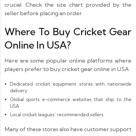
crucial. Check the size chart provided by the
seller before placing an order.
Where To Buy Cricket Gear
Online In USA?
Here are some popular online platforms where
players prefer to buy cricket gear online in USA:
Dedicated cricket equipment stores with nationwide
delivery
Global sports e-commerce websites that ship to the
USA
Local cricket leagues’ recommended sellers
Many of these stores also have customer support