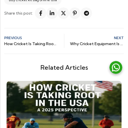
Share this post:
PREVIOUS
NEXT
How Cricket Is Taking Root in the USA – A 2025 Perspective
Why Cricket Equipment Is Booming in the US Sports Market
Related Articles