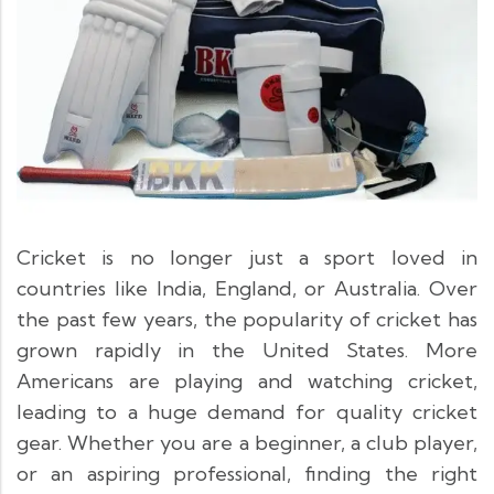
Cricket is no longer just a sport loved in
countries like India, England, or Australia. Over
the past few years, the popularity of cricket has
grown rapidly in the United States. More
Americans are playing and watching cricket,
leading to a huge demand for quality cricket
gear. Whether you are a beginner, a club player,
or an aspiring professional, finding the right