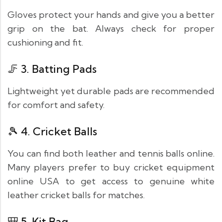
Gloves protect your hands and give you a better
grip on the bat. Always check for proper
cushioning and fit.
🦵 3.
Batting Pads
Lightweight yet durable pads are recommended
for comfort and safety.
🎾 4.
Cricket Balls
You can find both leather and tennis balls online.
Many players prefer to buy cricket equipment
online USA to get access to genuine white
leather cricket balls for matches.
🎒 5.
Kit Bag