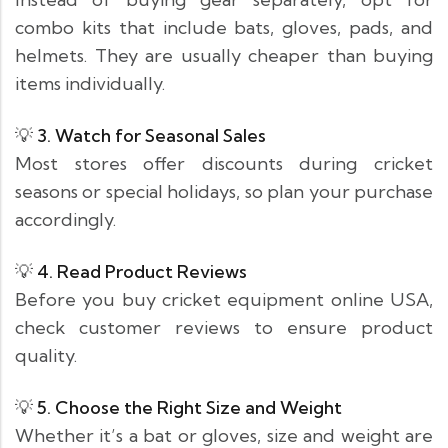
combo kits that include bats, gloves, pads, and
helmets. They are usually cheaper than buying
items individually.
💡
3. Watch for Seasonal Sales
Most stores offer discounts during cricket
seasons or special holidays, so plan your purchase
accordingly.
💡
4. Read Product Reviews
Before you buy cricket equipment online USA,
check customer reviews to ensure product
quality.
💡
5. Choose the Right Size and Weight
Whether it’s a bat or gloves, size and weight are