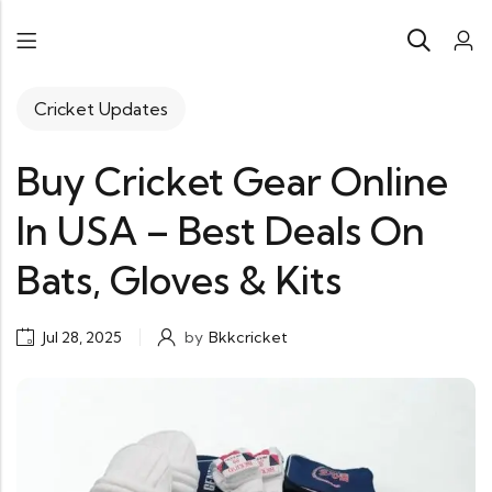
Cricket Updates
Buy Cricket Gear Online
In USA – Best Deals On
Bats, Gloves & Kits
Jul 28, 2025
by
Bkkcricket