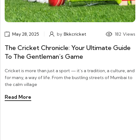
May 28, 2025
by
Bkkcricket
182
Views
The Cricket Chronicle: Your Ultimate Guide
To The Gentleman’s Game
Cricket is more than just a sport — it’s a tradition, a culture, and
for many, a way of life. From the bustling streets of Mumbai to
the calm village
Read More