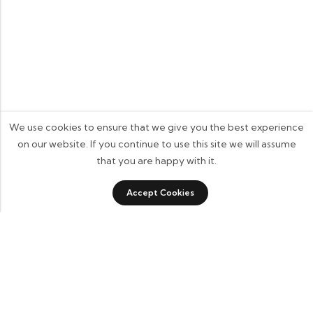
We use cookies to ensure that we give you the best experience
on our website. If you continue to use this site we will assume
that you are happy with it.
0
Accept Cookies
Shop
Category
Sidebar
Wishlist
Cart
Some build businesses to grow. I built one to remember.
BKK Cricket Gear isn’t just a tribute to my grandfather