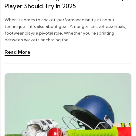
Player Should Try In 2025
When it comes to cricket, performance isn’t just about
technique—it’s also about gear. Among all cricket essentials,
footwear plays a pivotal role. Whether you’re sprinting
between wickets or chasing the
Read More