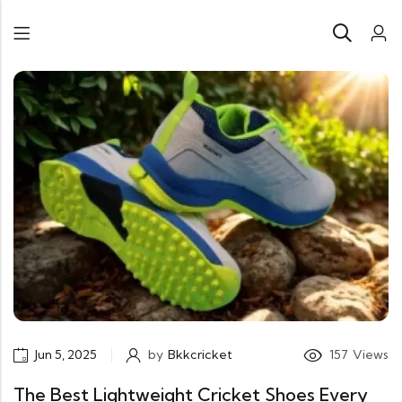
Jun 5, 2025
by
Bkkcricket
157
Views
The Best Lightweight Cricket Shoes Every