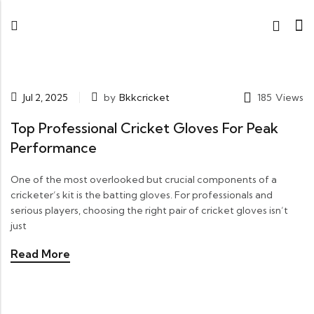
Jul 2, 2025
by
Bkkcricket
185
Views
Top Professional Cricket Gloves For Peak
Performance
One of the most overlooked but crucial components of a
cricketer’s kit is the batting gloves. For professionals and
serious players, choosing the right pair of cricket gloves isn’t
just
Read More