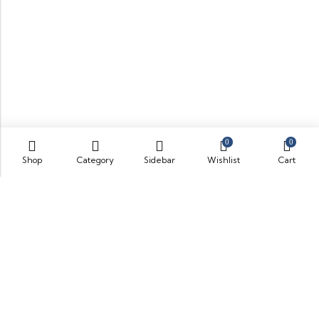
0
0
Shop
Category
Sidebar
Wishlist
Cart
Some build businesses to grow. I built one to remember.
BKK Cricket Gear isn’t just a tribute to my grandfather
it’s a path through grief, a reminder that love never
truly leaves us.
Quick Links