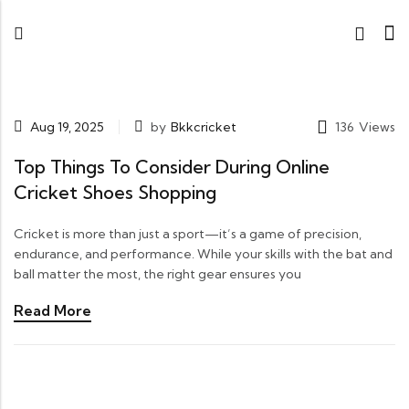
Aug 19, 2025
by
Bkkcricket
136
Views
Top Things To Consider During Online
Cricket Shoes Shopping
Cricket is more than just a sport—it’s a game of precision,
endurance, and performance. While your skills with the bat and
ball matter the most, the right gear ensures you
Read More