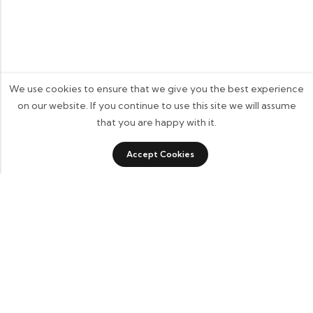
We use cookies to ensure that we give you the best experience
on our website. If you continue to use this site we will assume
that you are happy with it.
0
0
Accept Cookies
Shop
Category
Sidebar
Wishlist
Cart
Some build businesses to grow. I built one to remember.
BKK Cricket Gear isn’t just a tribute to my grandfather
it’s a path through grief, a reminder that love never
truly leaves us.
Quick Links