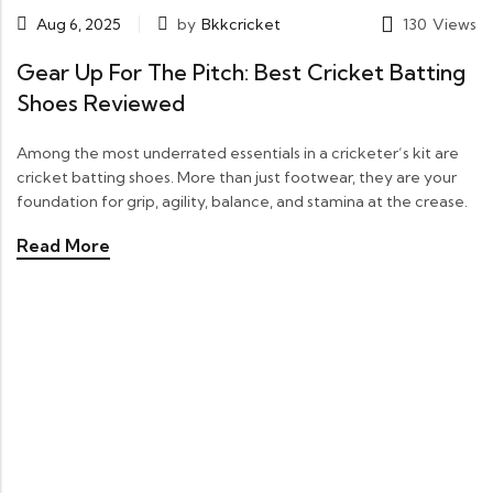
Aug 6, 2025
by
Bkkcricket
130
Views
Gear Up For The Pitch: Best Cricket Batting
Shoes Reviewed
Among the most underrated essentials in a cricketer’s kit are
cricket batting shoes. More than just footwear, they are your
foundation for grip, agility, balance, and stamina at the crease.
Read More