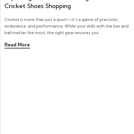
Cricket Shoes Shopping
Cricket is more than just a sport—it’s a game of precision,
endurance, and performance. While your skills with the bat and
ball matter the most, the right gear ensures you
Read More