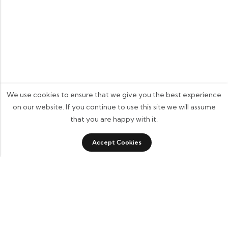
We use cookies to ensure that we give you the best experience
on our website. If you continue to use this site we will assume
that you are happy with it.
0
0
Accept Cookies
Shop
Category
Sidebar
Wishlist
Cart
Some build businesses to grow. I built one to remember.
BKK Cricket Gear isn’t just a tribute to my grandfather