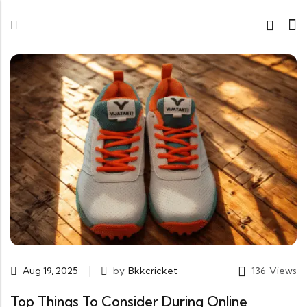
Aug 19, 2025
by
Bkkcricket
136
Views
Top Things To Consider During Online