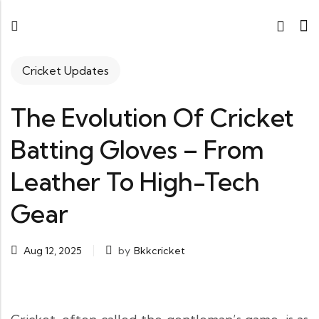
Cricket Updates
The Evolution Of Cricket
Batting Gloves – From
Leather To High-Tech
Gear
Aug 12, 2025
by
Bkkcricket