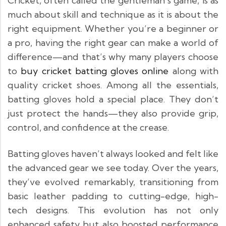
Cricket, often called the gentleman’s game, is as
much about skill and technique as it is about the
right equipment. Whether you’re a beginner or
a pro, having the right gear can make a world of
difference—and that’s why many players choose
to
buy cricket batting gloves online
along with
quality cricket shoes. Among all the essentials,
batting gloves hold a special place. They don’t
just protect the hands—they also provide grip,
control, and confidence at the crease.
Batting gloves haven’t always looked and felt like
the advanced gear we see today. Over the years,
they’ve evolved remarkably, transitioning from
basic leather padding to cutting-edge, high-
tech designs. This evolution has not only
enhanced safety but also boosted performance