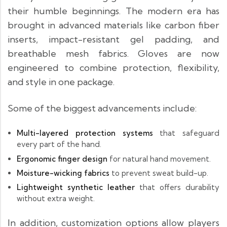
their humble beginnings. The modern era has
brought in advanced materials like carbon fiber
inserts, impact-resistant gel padding, and
breathable mesh fabrics. Gloves are now
engineered to combine protection, flexibility,
and style in one package.
Some of the biggest advancements include:
Multi-layered protection systems
that safeguard
every part of the hand.
Ergonomic finger design
for natural hand movement.
Moisture-wicking fabrics
to prevent sweat build-up.
Lightweight synthetic leather
that offers durability
without extra weight.
In addition, customization options allow players