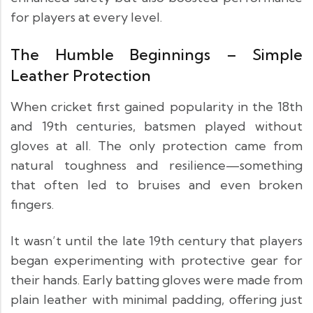
for players at every level.
The Humble Beginnings – Simple
Leather Protection
When cricket first gained popularity in the 18th
and 19th centuries, batsmen played without
gloves at all. The only protection came from
natural toughness and resilience—something
that often led to bruises and even broken
fingers.
It wasn’t until the late 19th century that players
began experimenting with protective gear for
their hands. Early batting gloves were made from
plain leather with minimal padding, offering just