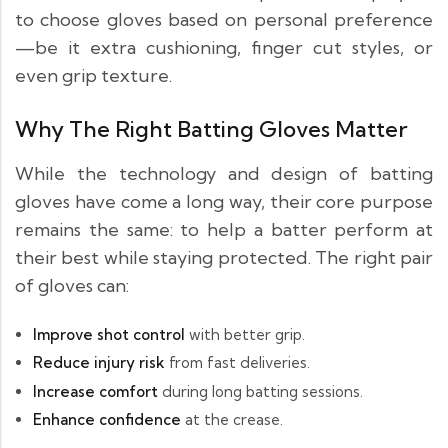
to choose gloves based on personal preference
—be it extra cushioning, finger cut styles, or
even grip texture.
Why The Right Batting Gloves Matter
While the technology and design of batting
gloves have come a long way, their core purpose
remains the same: to help a batter perform at
their best while staying protected. The right pair
of gloves can:
Improve shot control
with better grip.
Reduce injury risk
from fast deliveries.
Increase comfort
during long batting sessions.
Enhance confidence
at the crease.