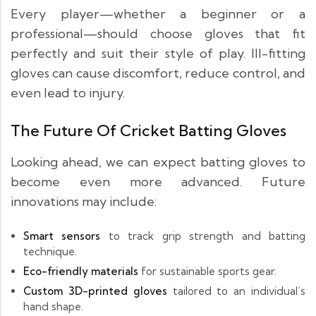
Every player—whether a beginner or a
professional—should choose gloves that fit
perfectly and suit their style of play. Ill-fitting
gloves can cause discomfort, reduce control, and
even lead to injury.
The Future Of Cricket Batting Gloves
Looking ahead, we can expect batting gloves to
become even more advanced. Future
innovations may include:
Smart sensors
to track grip strength and batting
technique.
Eco-friendly materials
for sustainable sports gear.
Custom 3D-printed gloves
tailored to an individual’s
hand shape.