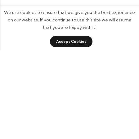
We use cookies to ensure that we give you the best experience
on our website. If you continue to use this site we will assume
that you are happy with it.
0
0
Accept Cookies
Shop
Category
Sidebar
Wishlist
Cart
Some build businesses to grow. I built one to
remember. BKK Cricket Gear isn’t just a tribute
to my grandfather it’s a path through grief, a
reminder that love never truly leaves us.
Quick Links
Home
About Us
Blogs