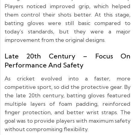
Players noticed improved grip, which helped
them control their shots better. At this stage,
batting gloves were still basic compared to
today’s standards, but they were a major
improvement from the original designs.
Late 20th Century – Focus On
Performance And Safety
As cricket evolved into a faster, more
competitive sport, so did the protective gear. By
the late 20th century, batting gloves featured
multiple layers of foam padding, reinforced
finger protection, and better wrist straps. The
goal was to provide players with maximum safety
without compromising flexibility.