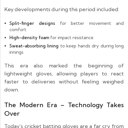
Key developments during this period included:
Split-finger designs
for better movement and
comfort.
High-density foam
for impact resistance.
Sweat-absorbing lining
to keep hands dry during long
innings.
This era also marked the beginning of
lightweight gloves, allowing players to react
faster to deliveries without feeling weighed
down.
The Modern Era – Technology Takes
Over
Today’s cricket batting gloves are a far cry from