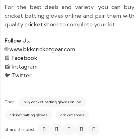
For the best deals and variety, you can buy
cricket batting gloves online and pair them with
quality
cricket shoes
to complete your kit.
Follow Us:
🌐
www.bkkcricketgear.com
📘
Facebook
📸
Instagram
🐦
Twitter
Tags:
buy cricket batting gloves online
cricket batting gloves
cricket shoes
Share this post: