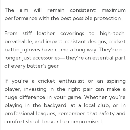
The aim will remain consistent: maximum
performance with the best possible protection.
From stiff leather coverings to high-tech,
breathable, and impact-resistant designs, cricket
batting gloves have come a long way. They’re no
longer just accessories—they’re an essential part
of every batter’s gear.
If you’re a cricket enthusiast or an aspiring
player, investing in the right pair can make a
huge difference in your game. Whether you’re
playing in the backyard, at a local club, or in
professional leagues, remember that safety and
comfort should never be compromised.