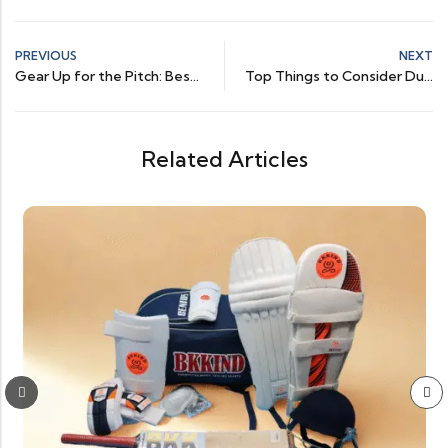
PREVIOUS
NEXT
Gear Up for the Pitch: Best Cricket Batting Shoes Reviewed
Top Things to Consider During Online Cricket Shoes Shopping
Related Articles