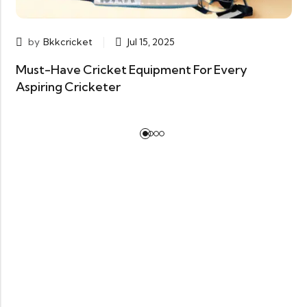
by
Bkkcricket
Jul 15, 2025
Must-Have Cricket Equipment For Every
Aspiring Cricketer