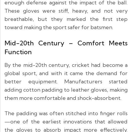
enough defense against the impact of the ball.
These gloves were stiff, heavy, and not very
breathable, but they marked the first step
toward making the sport safer for batsmen.
Mid-20th Century – Comfort Meets
Function
By the mid-20th century, cricket had become a
global sport, and with it came the demand for
better equipment. Manufacturers started
adding cotton padding to leather gloves, making
them more comfortable and shock-absorbent.
The padding was often stitched into finger rolls
—one of the earliest innovations that allowed
the gloves to absorb impact more effectively.